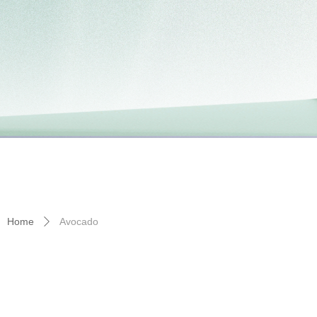
Home
Avocado
ꄲ