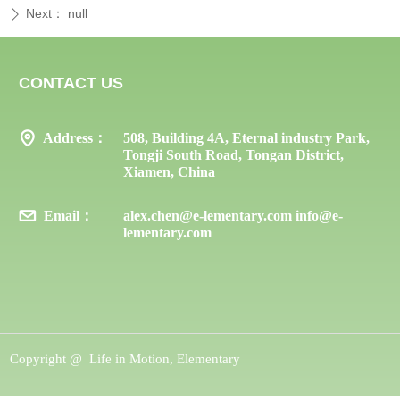
Next：
null
ꄲ
CONTACT US
Address：
508, Building 4A, Eternal industry Park,
Tongji South Road, Tongan District,
Xiamen, China
Email：
alex.chen@e-lementary.com info@e-
lementary.com
Copyright @ 
Life in Motion, Elementary