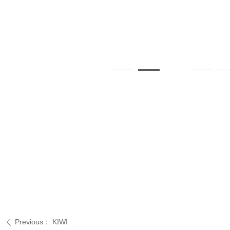
Previous：
KIWI
ꄴ