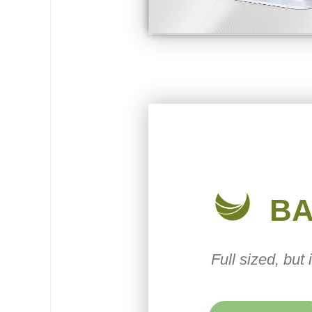
B
Full sized, but