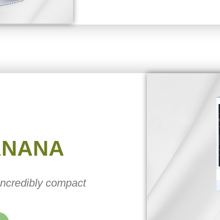
ANANA
 incredibly compact