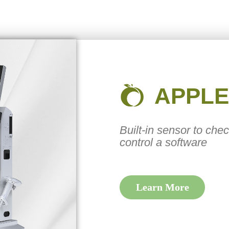
APPLE
Built-in sensor to che
control a software
Learn More