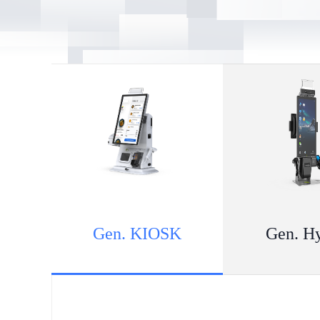
Gen. KIOSK
Gen. H