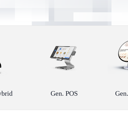
ybrid
Gen. POS
Gen.