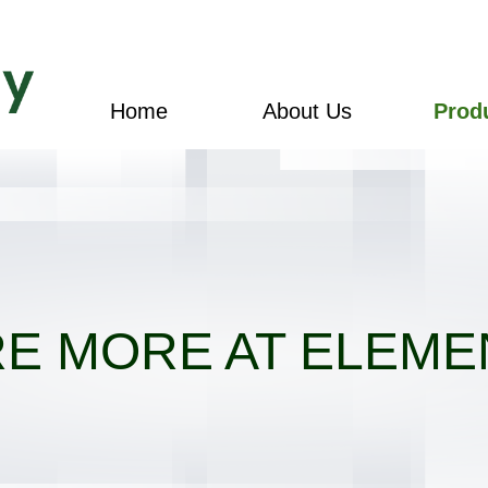
Home
About Us
Prod
E MORE AT ELEME