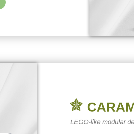
CARA
LEGO-like modular de