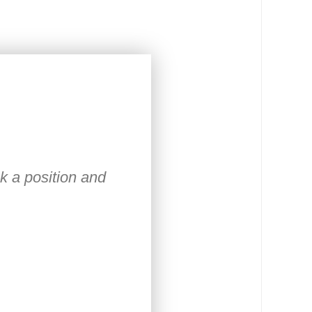
ck a position and