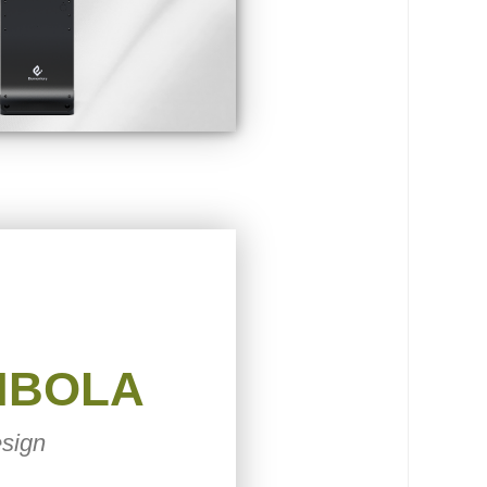
MBOLA
sign