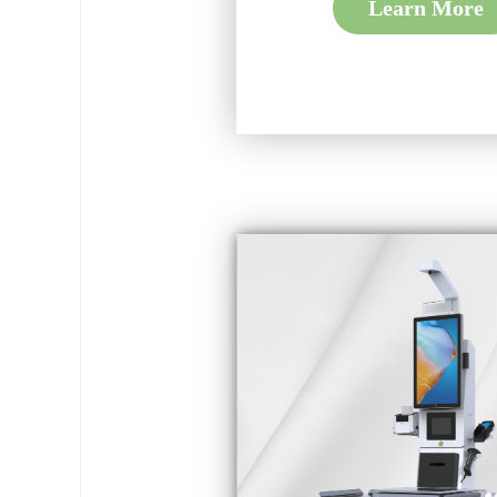
Learn More