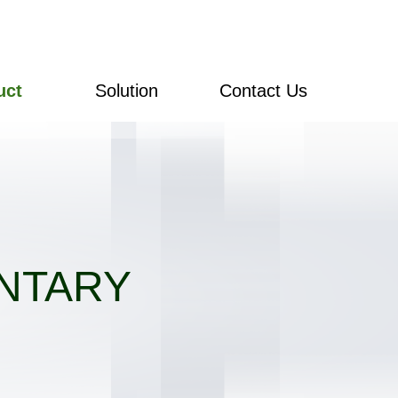
uct
Solution
Contact Us
NTARY