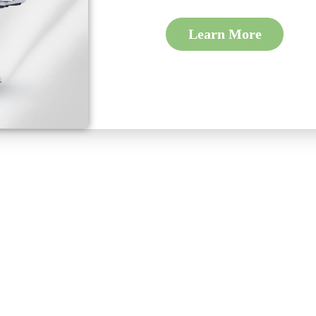
Learn More