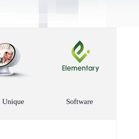
 Unique
Software