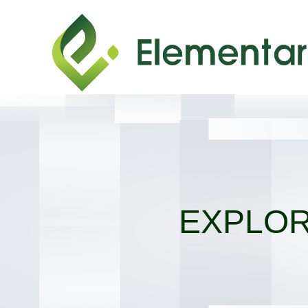
EXPLOR