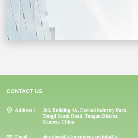
CONTACT US
Address：
508, Building 4A, Eternal industry Park,
Tongji South Road, Tongan District,
Xiamen, China
Email：
alex.chen@e-lementary.com info@e-