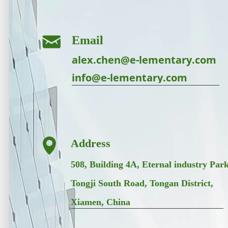
낂
Email
alex.chen@e-lementary.com
info@e-lementary.com
넹
Address
508, Building 4A, Eternal industry Park
Tongji South Road, Tongan District,
Xiamen, China