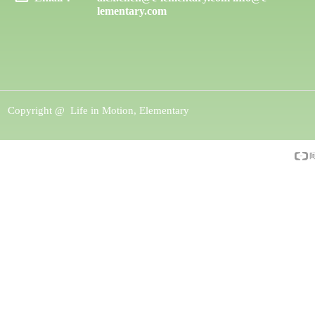
lementary.com
Copyright @ 
Life in Motion, Elementary